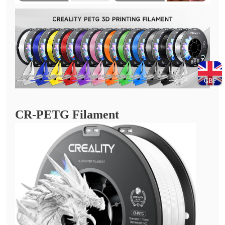
GBP
CR-PETG Filament