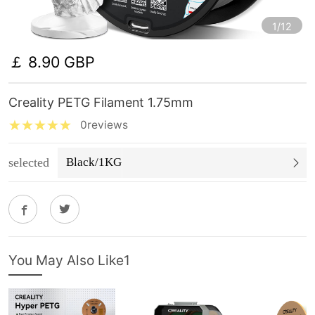
1/12
￡ 8.90 GBP
Creality PETG Filament 1.75mm
0reviews
selected
Black/1KG
You May Also Like1