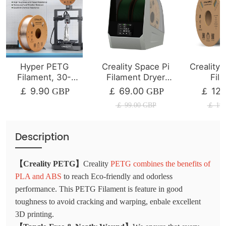
Hyper PETG
Creality Space Pi
Creality
Filament, 30-
Filament Dryer
Fil
600mm/s Printing
Plus
1/2/4
9.90
69.00
12.
￡
GBP
￡
GBP
￡
Speed
￡
99.00
GBP
￡
19.
Description
【Creality PETG】
Creality
PETG combines the benefits of
PLA and ABS
to reach Eco-friendly and odorless
performance. This PETG Filament is feature in good
toughness to avoid cracking and warping, enbale excellent
3D printing.