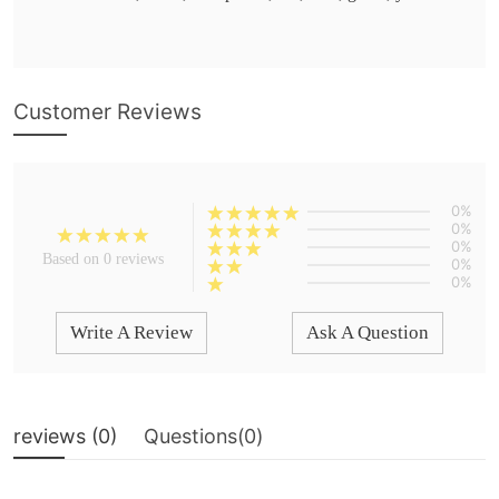
Customer Reviews
0%
0%
0%
Based on 0 reviews
0%
0%
Write A Review
Ask A Question
reviews (
0
)
Questions(
0
)