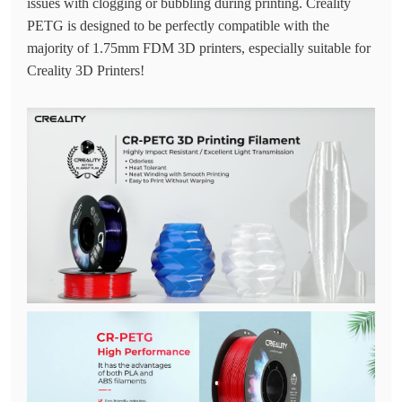
issues with clogging or bubbling during printing. Creality
PETG is designed to be perfectly compatible with the
majority of 1.75mm FDM 3D printers, especially suitable for
Creality 3D Printers!