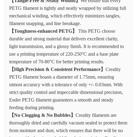
【Tangle-Free & Neatly Wound】
We ensure that every
PETG filament is tightly and neatly wrapped by utilizing full
mechanical winding, which effectively minimizes tangles,
filament snapping, and line breakage.
【Toughness-enhanced PETG】
This PETG choose
durable and strong material that delivers excellent clarity,
light transmission, and a glossy finish. It is recommended to
use a printing temperature of 220-250°C and a base plate
temperature of 70-80°C for better printing results.
【High Precision & Consistent Performance】
Creality
PETG filament boasts a diameter of 1.75mm, ensuring
utmost accuracy with a tolerance of only +/- 0.03mm. With
strict quality control and impeccable dimensional precision,
Ender PETG filament guarantees a smooth and steady
feeding during printing.
【No Clogging & No Bubbles】
Creality filaments are
thoroughly dried and carefully vacuum sealed to protect them
from moisture and dust, which ensures that there will be no