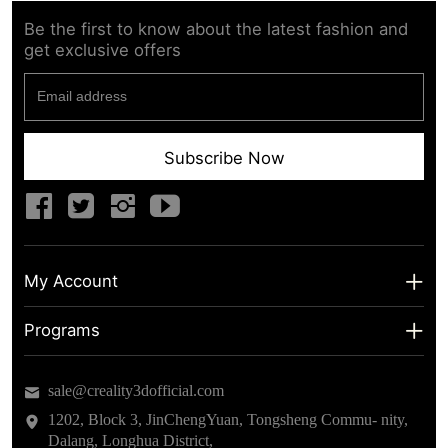
Be the first to know about the latest fashion and
get exclusive offers
Subscribe Now
My Account
My Account
Programs
Shipping Info
About us
sale@creality3dofficial.com
Warranty & Returns
Educational Discount
1202, Block 3, JinChengYuan, Tongsheng Commu- nity,
Dalang, Longhua District,