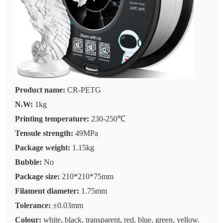
Product name:
CR-PETG
N.W:
1kg
Printing temperature:
230-250℃
Tensule strength:
49MPa
Package weight:
1.15kg
Bubble:
No
Package size:
210*210*75mm
Filament diameter:
1.75mm
Tolerance:
±0.03mm
Colour:
white, black, transparent, red, blue, green, yellow.