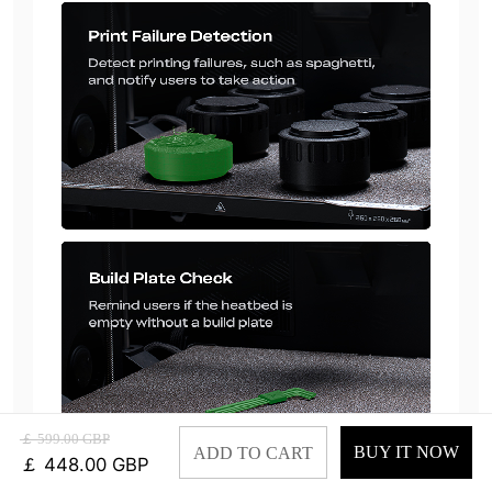
￡ 599.00 GBP
BUY IT NOW
ADD TO CART
￡ 448.00 GBP