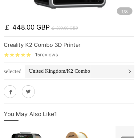
1/8
￡ 448.00 GBP
￡ 599.00 GBP
Creality K2 Combo 3D Printer
15reviews
selected
United Kingdom/K2 Combo
You May Also Like1