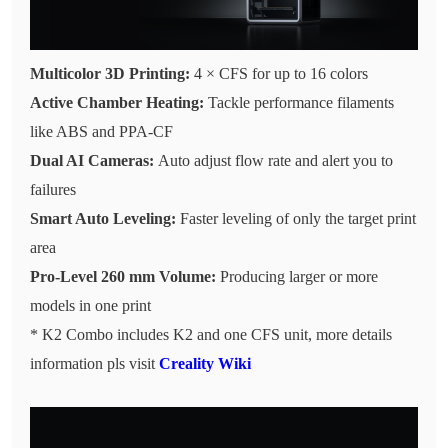
Multicolor 3D Printing:
4 × CFS for up to 16 colors
Active Chamber Heating:
Tackle performance filaments
like ABS and PPA-CF
Dual AI Cameras:
Auto adjust flow rate and alert you to
failures
Smart Auto Leveling:
Faster leveling of only the target print
area
Pro-Level 260 mm Volume:
Producing larger or more
models in one print
* K2 Combo includes K2 and one CFS unit, more details
information pls visit
Creality Wiki