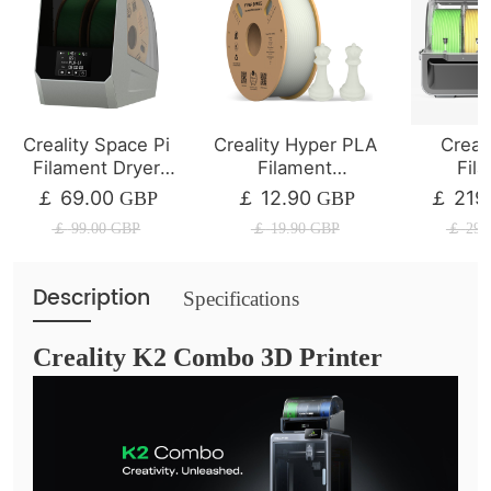
Creality Space Pi
Creality Hyper PLA
Creal
Filament Dryer
Filament
Fil
Plus
1/2/4/8/10KG
Mana
69.00
12.90
219
￡
GBP
￡
GBP
￡
System 
￡
99.00
GBP
￡
19.90
GBP
￡
297
Se
Description
Specifications
Creality K2 Combo 3D Printer