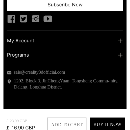
Subscribe Now
My Account
My Account
Programs
Shipping Info
About us
sale@creality3dofficial.com
Warranty & Returns
Educational Discount
1202, Block 3, JinChengYuan, Tongsheng Commu- nity,
Dalang, Longhua District,
Privacy Statement
Insider Testing
Terms of Service
￡ 23.99 GBP
BUY IT NOW
ADD TO CART
￡ 16.90 GBP