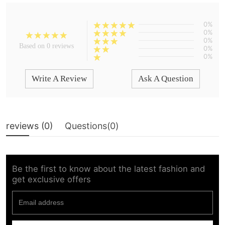
0%
0%
0%
Based on 0 reviews
0%
0%
Write A Review
Ask A Question
reviews (
0
)
Questions(
0
)
Be the first to know about the latest fashion and
get exclusive offers