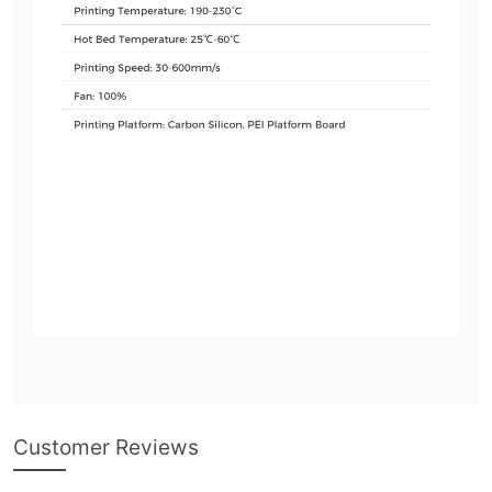
Customer Reviews