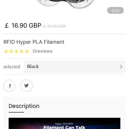
1/12
￡ 16.90 GBP
￡ 23.99 GBP
RFID Hyper PLA Filament
0reviews
selected
Black
Description